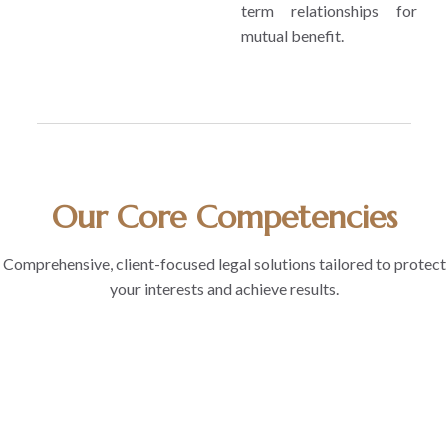
term relationships for
mutual benefit.
Our Core Competencies
Comprehensive, client-focused legal solutions tailored to protect
your interests and achieve results.
1
2
3
4
5
Client
Research
Forward
Industry
Dynamism