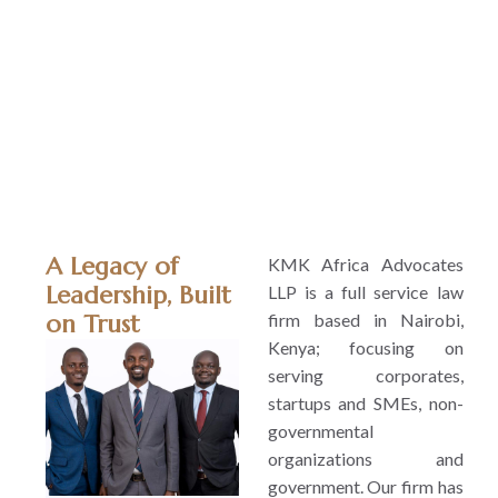
relationships
over flash
billboards an
results ove
buzzwords.
A Legacy of
KMK Africa Advocates
Leadership, Built
LLP is a full service law
firm based in Nairobi,
on Trust
Kenya; focusing on
serving corporates,
startups and SMEs, non-
governmental
organizations and
government. Our firm has