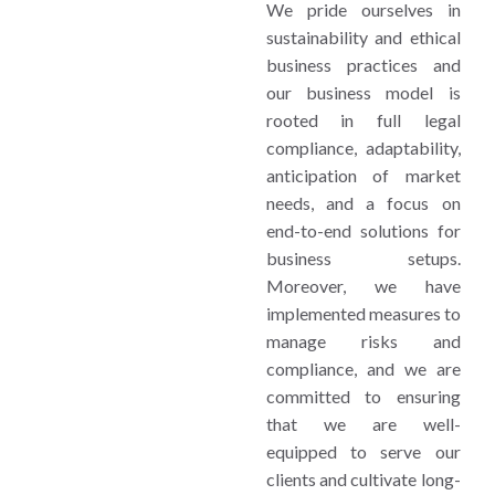
We pride ourselves in
sustainability and ethical
business practices and
our business model is
rooted in full legal
compliance, adaptability,
anticipation of market
needs, and a focus on
end-to-end solutions for
business setups.
Moreover, we have
implemented measures to
manage risks and
compliance, and we are
committed to ensuring
that we are well-
equipped to serve our
clients and cultivate long-