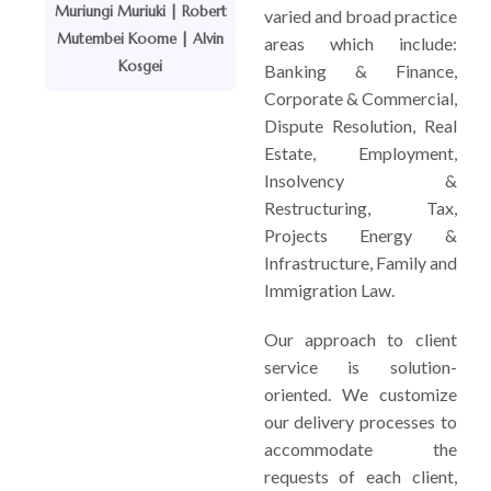
Muriungi Muriuki | Robert
varied and broad practice
Mutembei Koome | Alvin
areas which include:
Kosgei
Banking & Finance,
Corporate & Commercial,
Dispute Resolution, Real
Estate, Employment,
Insolvency &
Restructuring, Tax,
Projects Energy &
Infrastructure, Family and
Immigration Law.
Our approach to client
service is solution-
oriented. We customize
our delivery processes to
accommodate the
requests of each client,