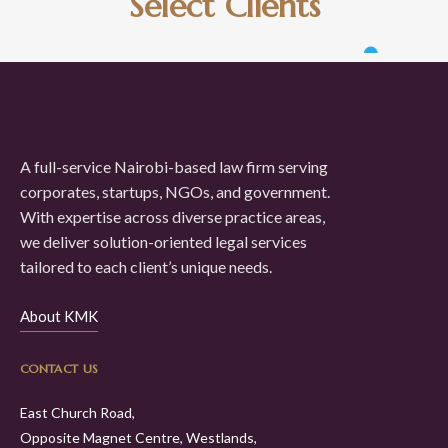
Select Clients
A full-service Nairobi-based law firm serving
corporates, startups, NGOs, and government.
With expertise across diverse practice areas,
we deliver solution-oriented legal services
tailored to each client’s unique needs.
About KMK
CONTACT US
East Church Road,
Opposite Magnet Centre, Westlands,