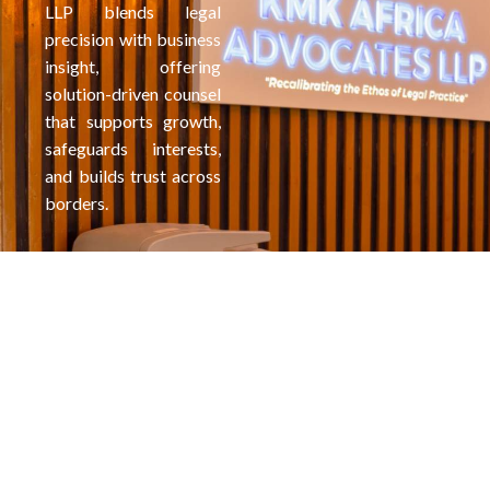
LLP blends legal
precision with business
insight, offering
solution-driven counsel
that supports growth,
safeguards interests,
and builds trust across
borders.
More than
KMK Africa
just
Advocates LLP
lawyers,
is a full service
We're
law firm based
Partners in
in Nairobi,
Kenya; focusing
Your
on serving
Future
Comprehensi