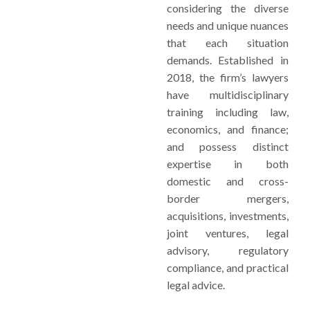
considering the diverse
needs and unique nuances
that each situation
demands. Established in
2018, the firm’s lawyers
have multidisciplinary
training including law,
economics, and finance;
and possess distinct
expertise in both
domestic and cross-
border mergers,
acquisitions, investments,
joint ventures, legal
advisory, regulatory
compliance, and practical
legal advice.