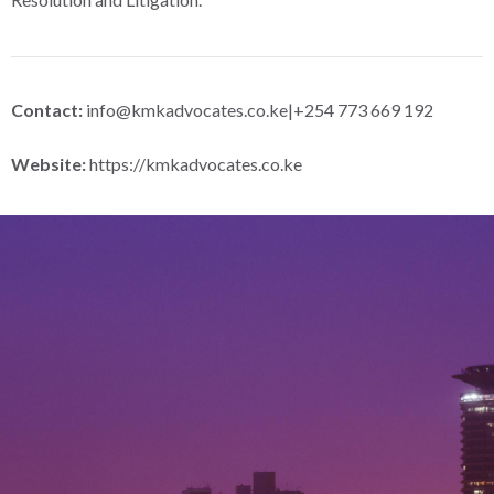
Contact:
info@kmkadvocates.co.ke
|+254 773 669 192
Website:
https://kmkadvocates.co.ke
Let’s Build Lasting Legal
Solutions Together With You
Whether you’re seeking proactive advice or facing an urgent