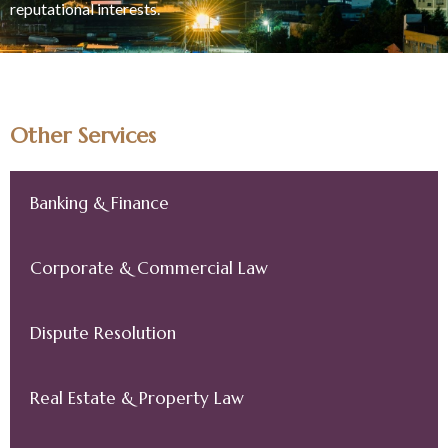
reputational interests.
Other Services
Banking & Finance
Corporate & Commercial Law
Dispute Resolution
Real Estate & Property Law