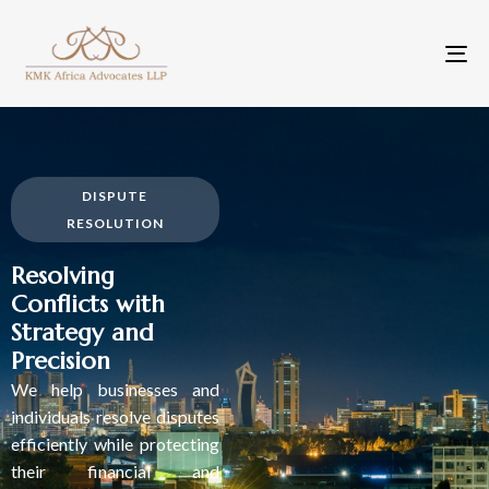
To
na
DISPUTE
RESOLUTION
Resolving
Conflicts with
Strategy and
Precision
We help businesses and
individuals resolve disputes
efficiently while protecting
their financial and