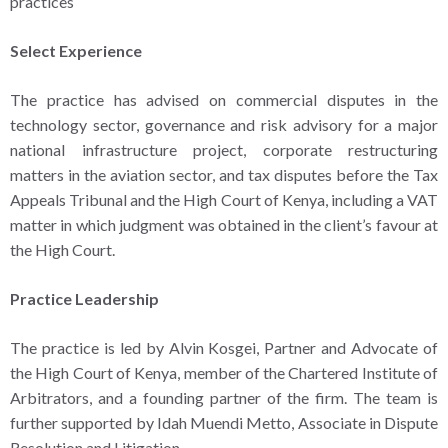
practices
Select Experience
The practice has advised on commercial disputes in the
technology sector, governance and risk advisory for a major
national infrastructure project, corporate restructuring
matters in the aviation sector, and tax disputes before the Tax
Appeals Tribunal and the High Court of Kenya, including a VAT
matter in which judgment was obtained in the client’s favour at
the High Court.
Practice Leadership
The practice is led by Alvin Kosgei, Partner and Advocate of
the High Court of Kenya, member of the Chartered Institute of
Arbitrators, and a founding partner of the firm. The team is
further supported by Idah Muendi Metto, Associate in Dispute
Resolution and Litigation.