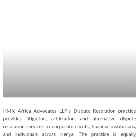
KMK Africa Advocates LLP's Dispute Resolution practice
provides litigation, arbitration, and alternative dispute
resolution services to corporate clients, financial institutions,
and individuals across Kenya. The practice is equally