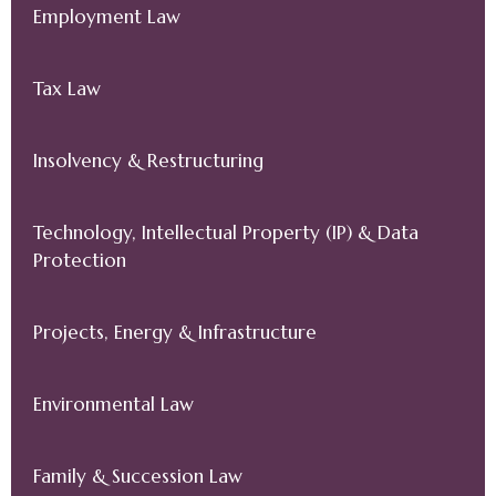
Employment Law
Tax Law
Insolvency & Restructuring
Technology, Intellectual Property (IP) & Data
Protection
Projects, Energy & Infrastructure
Environmental Law
Family & Succession Law