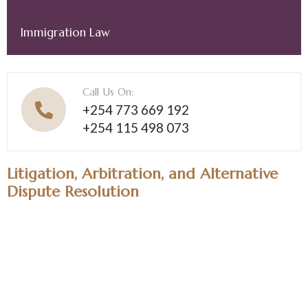
Immigration Law
Call Us On:
+254 773 669 192
+254 115 498 073
Litigation, Arbitration, and Alternative
Dispute Resolution