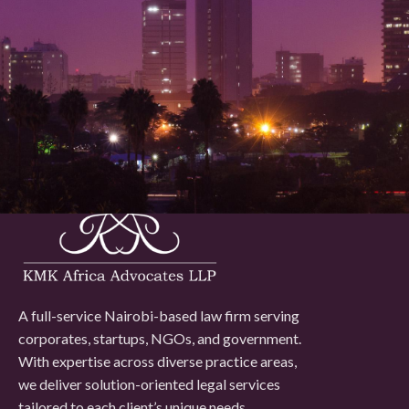
issue, our lawyers will listen, strategize, and work with you to
move forward with confidence and peace of mind.
Contact Us
A full-service Nairobi-based law firm serving
corporates, startups, NGOs, and government.
With expertise across diverse practice areas,
we deliver solution-oriented legal services
tailored to each client’s unique needs.