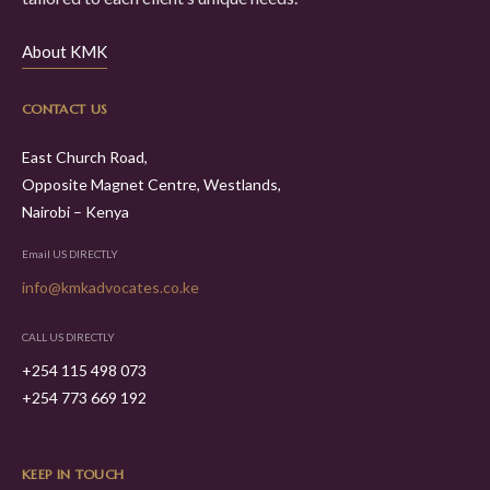
About KMK
CONTACT US
East Church Road,
Opposite Magnet Centre, Westlands,
Nairobi – Kenya
Email US DIRECTLY
info@kmkadvocates.co.ke
CALL US DIRECTLY
+254 115 498 073
+254 773 669 192
KEEP IN TOUCH