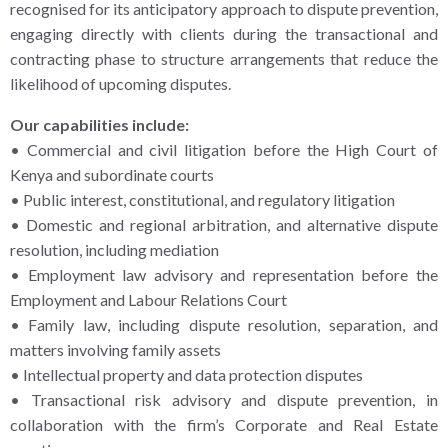
recognised for its anticipatory approach to dispute prevention,
engaging directly with clients during the transactional and
contracting phase to structure arrangements that reduce the
likelihood of upcoming disputes.
Our capabilities include:
• Commercial and civil litigation before the High Court of
Kenya and subordinate courts
• Public interest, constitutional, and regulatory litigation
• Domestic and regional arbitration, and alternative dispute
resolution, including mediation
• Employment law advisory and representation before the
Employment and Labour Relations Court
• Family law, including dispute resolution, separation, and
matters involving family assets
• Intellectual property and data protection disputes
• Transactional risk advisory and dispute prevention, in
collaboration with the firm’s Corporate and Real Estate