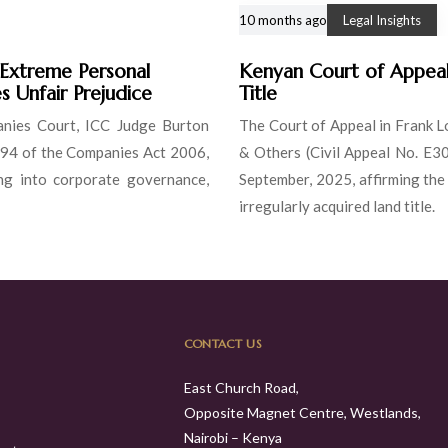
10 months ago
Legal Insights
 Extreme Personal
Kenyan Court of Appeal 
s Unfair Prejudice
Title
anies Court, ICC Judge Burton
The Court of Appeal in Frank L
 994 of the Companies Act 2006,
& Others (Civil Appeal No. E3
ling into corporate governance,
September, 2025, affirming the
irregularly acquired land title.
CONTACT US
East Church Road,
Opposite Magnet Centre, Westlands,
Nairobi – Kenya