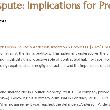
pute: Implications for Pro
ghts
rk Ellison Coulter v Anderson, Anderson & Brown LLP [2025] CS
against the firm’s auditors. This judgment underscores the chall
nd highlights the protective role of contractual liability caps. Fo
eading requirements in negligence actions and the importance of c
 and shareholder in Coulter Property Ltd (CPL), a company providi
A). Following his summary dismissal in February 2018, CPL’s Ar
” When no agreement was reached, the defenders, Anderson, Anders