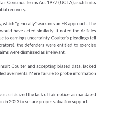
nfair Contract Terms Act 1977 (UCTA), such limits
tial recovery.
y, which “generally” warrants an EB approach. The
would have acted similarly. It noted the Articles
e to earnings uncertainty. Coulter’s pleadings fell
trators), the defenders were entitled to exercise
laims were dismissed as irrelevant.
onsult Coulter and accepting biased data, lacked
iled averments. Mere failure to probe information
urt criticized the lack of fair notice, as mandated
ion in 2023 to secure proper valuation support.