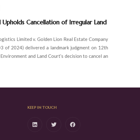
Upholds Cancellation of Irregular Land
ogistics Limited v. Golden Lion Real Estate Company
03 of 2024) delivered a landmark judgment on 12th
 Environment and Land Court’s decision to cancel an
KEEP IN TOUCH