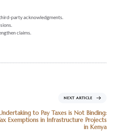
ng third-party acknowledgments.
sions.
rengthen claims.
NEXT ARTICLE
dertaking to Pay Taxes is Not Binding:
Tax Exemptions in Infrastructure Projects
in Kenya