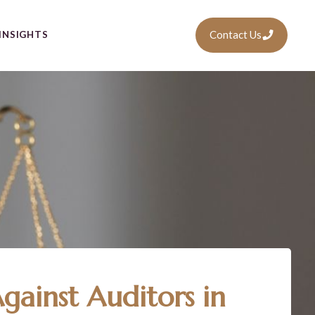
Contact Us
INSIGHTS
gainst Auditors in