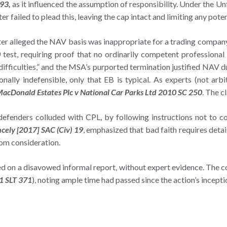
993,
as it influenced the assumption of responsibility. Under the U
 failed to plead this, leaving the cap intact and limiting any poten
ter alleged the NAV basis was inappropriate for a trading compan
0
test, requiring proof that no ordinarily competent professional 
difficulties,” and the MSA’s purported termination justified NAV du
ally indefensible, only that EB is typical. As experts (not arbi
acDonald Estates Plc v National Car Parks Ltd 2010 SC 250
. The c
 defenders colluded with CPL, by following instructions not to c
ncely [2017] SAC (Civ) 19
, emphasized that bad faith requires deta
rom consideration.
ed on a disavowed informal report, without expert evidence. The co
1 SLT 371
), noting ample time had passed since the action’s incept