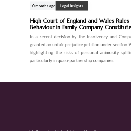
10 months ago
Legal Insights
High Court of England and Wales Rules
Behaviour in Family Company Constitute
In a recent decision by the Insolvency and Comp
granted an unfair prejudice petition under section
highlighting the risks of personal animosity spil
particularly in quasi-partnership companies.