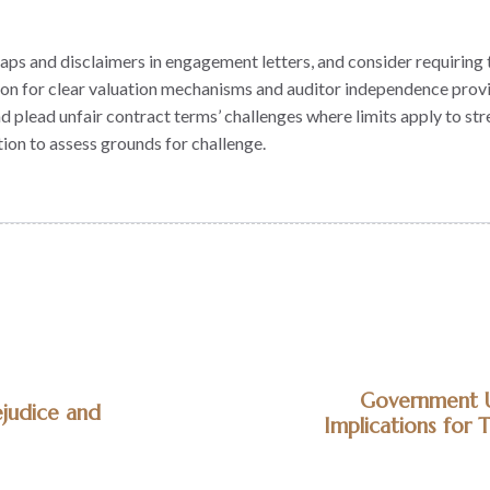
ty caps and disclaimers in engagement letters, and consider requiri
ion for clear valuation mechanisms and auditor independence provi
nd plead unfair contract terms’ challenges where limits apply to st
ion to assess grounds for challenge.
Government Un
ejudice and
Implications for 