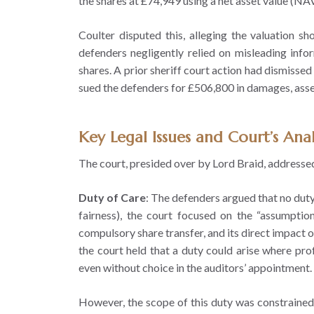
the shares at £74,949 using a net asset value (NAV
Coulter disputed this, alleging the valuation 
defenders negligently relied on misleading inf
shares. A prior sheriff court action had dismissed 
sued the defenders for £506,800 in damages, asser
Key Legal Issues and Court’s Anal
The court, presided over by Lord Braid, addressed 
Duty of Care
: The defenders argued that no duty 
fairness), the court focused on the “assumption
compulsory share transfer, and its direct impact o
the court held that a duty could arise where prof
even without choice in the auditors’ appointment.
However, the scope of this duty was constrained