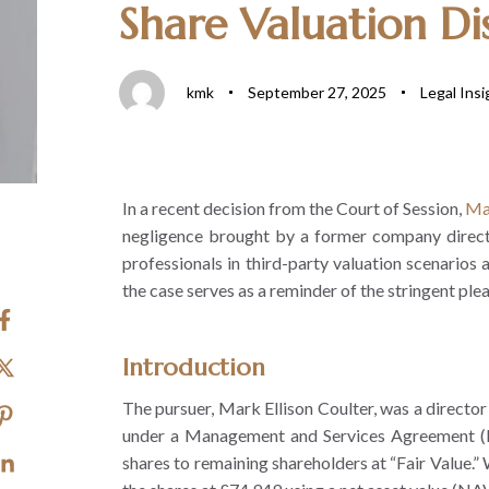
Share Valuation Dis
kmk
September 27, 2025
Legal Insi
In a recent decision from the Court of Session,
Ma
negligence brought by a former company director 
professionals in third-party valuation scenarios a
the case serves as a reminder of the stringent pl
Introduction
The pursuer, Mark Ellison Coulter, was a director
under a Management and Services Agreement (MS
shares to remaining shareholders at “Fair Value.