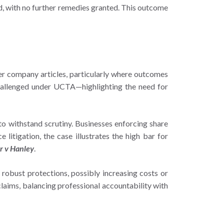
ved, with no further remedies granted. This outcome
der company articles, particularly where outcomes
 challenged under UCTA—highlighting the need for
o withstand scrutiny. Businesses enforcing share
itigation, the case illustrates the high bar for
r v Hanley
.
 robust protections, possibly increasing costs or
claims, balancing professional accountability with