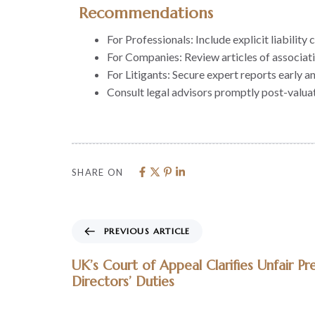
Recommendations
For Professionals: Include explicit liabili
For Companies: Review articles of associat
For Litigants: Secure expert reports early a
Consult legal advisors promptly post-valuat
SHARE ON
PREVIOUS ARTICLE
UK’s Court of Appeal Clarifies Unfair Pr
Directors’ Duties