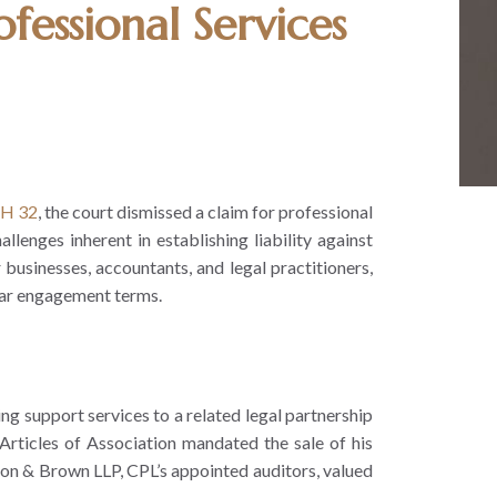
fessional Services
OH 32
, the court dismissed a claim for professional
enges inherent in establishing liability against
r businesses, accountants, and legal practitioners,
lear engagement terms.
ng support services to a related legal partnership
ticles of Association mandated the sale of his
on & Brown LLP, CPL’s appointed auditors, valued