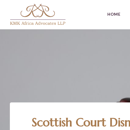
HOME
Author
Published
Published
on:
in:
Scottish Court Dis