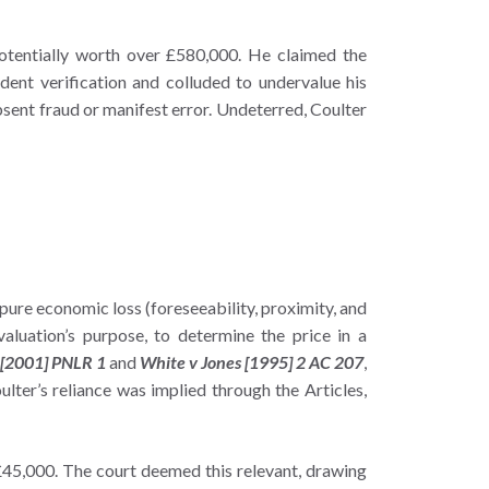
potentially worth over £580,000. He claimed the
ent verification and colluded to undervalue his
 absent fraud or manifest error. Undeterred, Coulter
 pure economic loss (foreseeability, proximity, and
valuation’s purpose, to determine the price in a
 [2001] PNLR 1
and
White v Jones [1995] 2 AC 207
,
ulter’s reliance was implied through the Articles,
£45,000. The court deemed this relevant, drawing