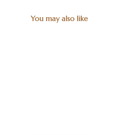
You may also like