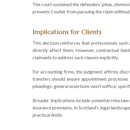
The court sustained the defenders’ pleas, dismissi
prevents Coulter from pursuing the claim without
Implications for Clients
This decision reinforces that professionals such
directly affect them. However, contractual liab
claimants to address such clauses explicitly.
For accounting firms, the judgment affirms discr
transfers should ensure appointment processes ma
pleadings: general assertions won’t suffice; spec
Broader implications include potential reluctanc
insurance premiums. In Scotland’s legal landscape
practical limits.