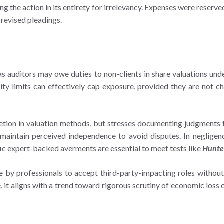
ng the action in its entirety for irrelevancy. Expenses were reser
 revised pleadings.
 as auditors may owe duties to non-clients in share valuations un
ility limits can effectively cap exposure, provided they are not
etion in valuation methods, but stresses documenting judgments t
intain perceived independence to avoid disputes. In negligence l
ific expert-backed averments are essential to meet tests like
Hunte
e by professionals to accept third-party-impacting roles without
, it aligns with a trend toward rigorous scrutiny of economic loss 