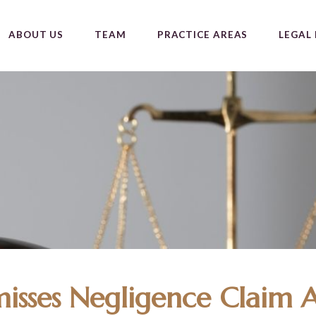
ABOUT US
TEAM
PRACTICE AREAS
LEGAL 
misses Negligence Claim A