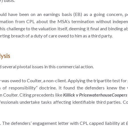
) basis.
should have been on an earnings basis (EB) as a going concern, 
ormation from CPL about the MSA’s termination without independ
his challenge to the valuation itself, deeming it final and binding
ting breach of a duty of care owed to him as a third party.
ysis
several pivotal issues in this commercial action.
was owed to Coulter, a non-client. Applying the tripartite test for
 of responsibility” doctrine. It found the defenders knew the 
n Coulter. Citing precedents like
Killick v PricewaterhouseCoopers
essionals undertake tasks affecting identifiable third parties. Co
. The defenders’ engagement letter with CPL capped liability at 