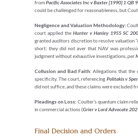
from
Pacific Associates Inc v Baxter [1990] 1 QB 
could be challenged for reasonableness, but Coulter
Negligence and Valuation Methodology
: Coul
court applied the
Hunter v Hanley 1955 SC 20
granted auditors discretion to resolve valuation “
short: they did not aver that NAV was profession
judgment without exhaustive investigations, per
M
Collusion and Bad Faith
: Allegations that the
specificity. The court, referencing
Politakis v Spe
did not suffice, and these claims were excluded f
Pleadings on Loss
: Coulter’s quantum claim reli
in commercial actions (
Grier v Lord Advocate 202
Final Decision and Orders