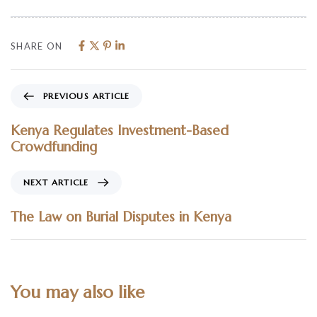
SHARE ON
PREVIOUS ARTICLE
Kenya Regulates Investment-Based
Crowdfunding
NEXT ARTICLE
The Law on Burial Disputes in Kenya
You may also like