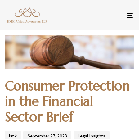
To
na
Author
Published
Published
Consumer Protection
on:
in:
in the Financial
Sector Brief
kmk
September 27, 2023
Legal Insights