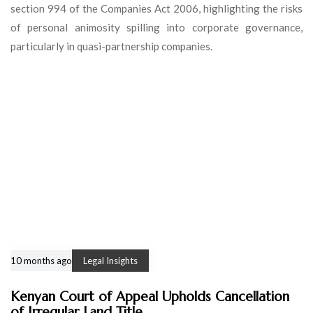
section 994 of the Companies Act 2006, highlighting the risks
of personal animosity spilling into corporate governance,
particularly in quasi-partnership companies.
10 months ago
Legal Insights
Kenyan Court of Appeal Upholds Cancellation
of Irregular Land Title