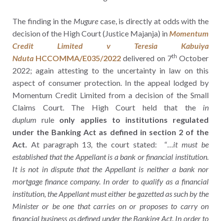
The finding in the
Mugure
case, is directly at odds with the
decision of the High Court (Justice Majanja) in
Momentum
Credit Limited v Teresia Kabuiya
th
Nduta
HCCOMMA/E035/2022
delivered on 7
October
2022; again attesting to the uncertainty in law on this
aspect of consumer protection. In the appeal lodged by
Momentum Credit Limited from a decision of the Small
Claims Court. The High Court held that the
in
duplum
rule
only applies to institutions regulated
under the Banking Act as defined in section 2 of the
Act.
At paragraph 13, the court stated: “…
it must be
established that the Appellant is a bank or financial institution.
It is not in dispute that the Appellant is neither a bank nor
mortgage finance company. In order to qualify as a financial
institution, the Appellant must either be gazetted as such by the
Minister or be one that carries on or proposes to carry on
financial business as defined under the Banking Act. In order to