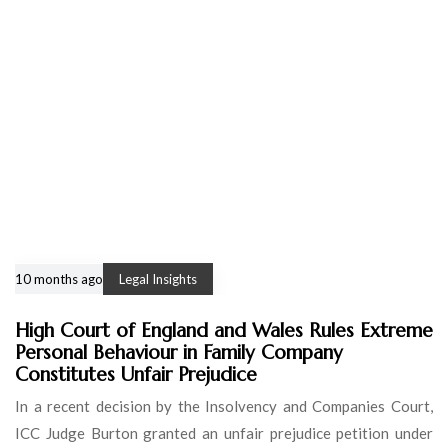
10 months ago
Legal Insights
High Court of England and Wales Rules Extreme
Personal Behaviour in Family Company
Constitutes Unfair Prejudice
In a recent decision by the Insolvency and Companies Court,
ICC Judge Burton granted an unfair prejudice petition under