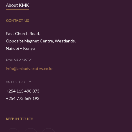
About KMK
CONTACT US
East Church Road,
Opposite Magnet Centre, Westlands,
Nairobi – Kenya
Email US DIRECTLY
info@kmkadvocates.co.ke
CALL US DIRECTLY
+254 115 498 073
+254 773 669 192
KEEP IN TOUCH