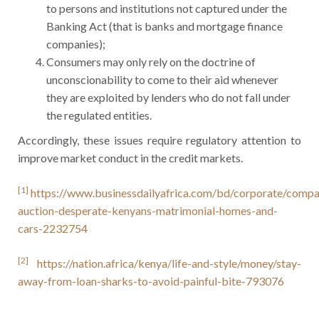
to persons and institutions not captured under the
Banking Act (that is banks and mortgage finance
companies);
Consumers may only rely on the doctrine of
unconscionability to come to their aid whenever
they are exploited by lenders who do not fall under
the regulated entities.
Accordingly, these issues require regulatory attention to
improve market conduct in the credit markets.
[1]
https://www.businessdailyafrica.com/bd/corporate/compa
auction-desperate-kenyans-matrimonial-homes-and-
cars-2232754
[2]
https://nation.africa/kenya/life-and-style/money/stay-
away-from-loan-sharks-to-avoid-painful-bite-793076