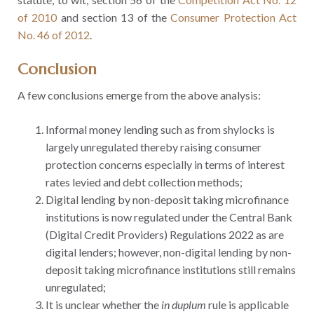
of 2010
and section 13 of the
Consumer Protection Act
No. 46 of 2012
.
Conclusion
A few conclusions emerge from the above analysis:
Informal money lending such as from shylocks is
largely unregulated thereby raising consumer
protection concerns especially in terms of interest
rates levied and debt collection methods;
Digital lending by non-deposit taking microfinance
institutions is now regulated under the Central Bank
(Digital Credit Providers) Regulations 2022 as are
digital lenders; however, non-digital lending by non-
deposit taking microfinance institutions still remains
unregulated;
It is unclear whether the
in duplum
rule is applicable