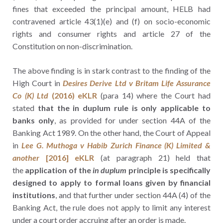
fines that exceeded the principal amount, HELB had
contravened article 43(1)(e) and (f) on socio-economic
rights and consumer rights and article 27 of the
Constitution on non-discrimination.
The above finding is in stark contrast to the finding of the
High Court in
Desires Derive Ltd v Britam Life Assurance
Co (K) Ltd
(2016) eKLR
(para 14) where the Court had
stated
that the in duplum rule is only applicable to
banks only
, as provided for under section 44A of the
Banking Act 1989. On the other hand, the Court of Appeal
in
Lee G. Muthoga v Habib Zurich Finance (K) Limited &
another
[2016] eKLR
(at paragraph 21) held that
the
application of the
in duplum
principle is specifically
designed to apply to formal loans given by financial
institutions
, and that further under section 44A (4) of the
Banking Act, the rule does not apply to limit any interest
under a court order accruing after an order is made.