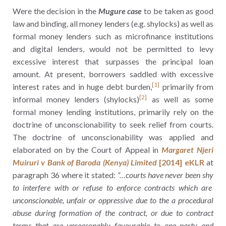
Were the decision in the
Mugure case
to be taken as good
law and binding, all money lenders (e.g. shylocks) as well as
formal money lenders such as microfinance institutions
and digital lenders, would not be permitted to levy
excessive interest that surpasses the principal loan
amount. At present, borrowers saddled with excessive
[1]
interest rates and in huge debt burden,
primarily from
[2]
informal money lenders (shylocks)
as well as some
formal money lending institutions, primarily rely on the
doctrine of unconscionability to seek relief from courts.
The doctrine of unconscionability was applied and
elaborated on by the Court of Appeal in
Margaret Njeri
Muiruri v Bank of Baroda (Kenya) Limited
[2014] eKLR
at
paragraph 36 where it stated:
“…courts have never been shy
to interfere with or refuse to enforce contracts which are
unconscionable, unfair or oppressive due to the a procedural
abuse during formation of the contract, or due to contract
terms that are unreasonably favourable to one party and