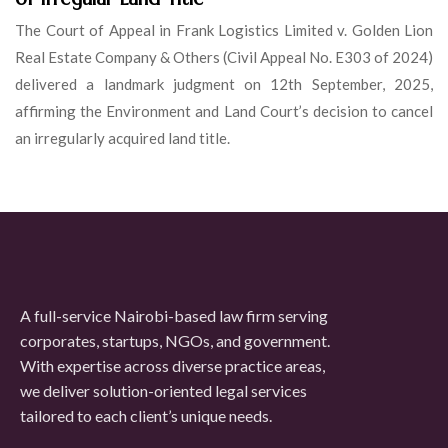
The Court of Appeal in Frank Logistics Limited v. Golden Lion
Real Estate Company & Others (Civil Appeal No. E303 of 2024)
delivered a landmark judgment on 12th September, 2025,
affirming the Environment and Land Court’s decision to cancel
an irregularly acquired land title.
A full-service Nairobi-based law firm serving
corporates, startups, NGOs, and government.
With expertise across diverse practice areas,
we deliver solution-oriented legal services
tailored to each client’s unique needs.