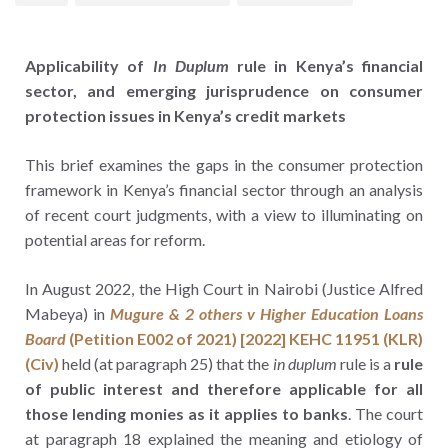
Applicability of
In Duplum
rule in Kenya’s financial
sector, and emerging jurisprudence on consumer
protection issues in Kenya’s credit markets
This brief examines the gaps in the consumer protection
framework in Kenya’s financial sector through an analysis
of recent court judgments, with a view to illuminating on
potential areas for reform.
In August 2022, the High Court in Nairobi (Justice Alfred
Mabeya) in
Mugure & 2 others v Higher Education Loans
Board
(Petition E002 of 2021) [2022] KEHC 11951 (KLR)
(Civ)
held (at paragraph 25) that the
in duplum
rule is a
rule
of public interest and therefore applicable for all
those lending monies as it applies to banks
. The court
at paragraph 18 explained the meaning and etiology of