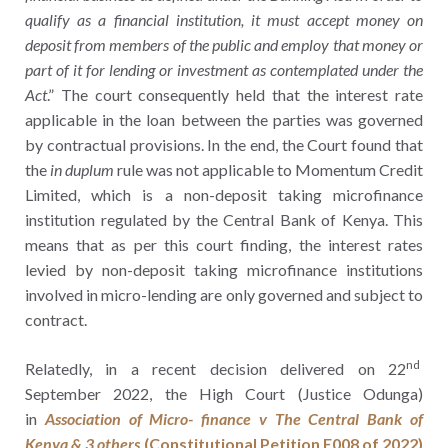
qualify as a financial institution, it must accept money on
deposit from members of the public and employ that money or
part of it for lending or investment as contemplated under the
Act
.” The court consequently held that the interest rate
applicable in the loan between the parties was governed
by contractual provisions. In the end, the Court found that
the
in duplum
rule was not applicable to Momentum Credit
Limited, which is a non-deposit taking microfinance
institution regulated by the Central Bank of Kenya. This
means that as per this court finding, the interest rates
levied by non-deposit taking microfinance institutions
involved in micro-lending are only governed and subject to
contract.
nd
Relatedly, in a recent decision delivered on 22
September 2022, the High Court (Justice Odunga)
in
Association of Micro- finance v The Central Bank of
Kenya & 3 others
(Constitutional Petition E008 of 2022)