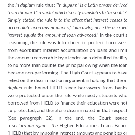
the
in duplum
rule thus:
“In duplum” is a Latin phrase derived
from the word “in duplo” which loosely translates to “in double”.
Simply stated, the rule is to the effect that interest ceases to
accumulate upon any amount of loan owing once the accrued
interest equals the amount of loan advanced.”
In the court’s
reasoning, the rule was introduced to protect borrowers
from exorbitant interest accumulation on loans and limit
the amount recoverable by a lender on a defaulted facility
to no more than double the principal owing when the loan
became non-performing. The High Court appears to have
relied on the discrimination argument in holding that the
in
duplum
rule bound HELB, since borrowers from banks
were protected under the rule while needy students who
borrowed from HELB to finance their education were not
so protected, and therefore discriminated in that respect
(See paragraph 32). In the end, the Court issued
a
declaration against the
Higher Educations Loans Board
(HELB) that by imposing interest amounts and penalties or