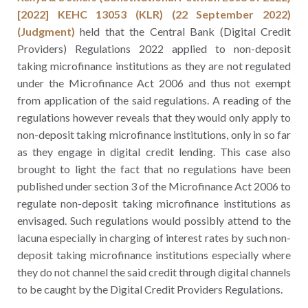
[2022] KEHC 13053 (KLR) (22 September 2022)
(Judgment)
held that the Central Bank (Digital Credit
Providers) Regulations 2022 applied to non-deposit
taking microfinance institutions as they are not regulated
under the Microfinance Act 2006 and thus not exempt
from application of the said regulations. A reading of the
regulations however reveals that they would only apply to
non-deposit taking microfinance institutions, only in so far
as they engage in digital credit lending. This case also
brought to light the fact that no regulations have been
published under section 3 of the Microfinance Act 2006 to
regulate non-deposit taking microfinance institutions as
envisaged. Such regulations would possibly attend to the
lacuna especially in charging of interest rates by such non-
deposit taking microfinance institutions especially where
they do not channel the said credit through digital channels
to be caught by the Digital Credit Providers Regulations.