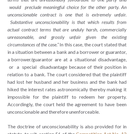
would preclude meaningful choice for the other party. An
unconscionable contract is one that is extremely unfair.
Substantive unconscionability is that which results from
actual contract terms that are unduly harsh, commercially
unreasonable, and grossly unfair given the existing
circumstances of the case.”
In this case, the court stated that
in a situation between a bank and a borrower or guarantor,
a borrower/guarantor are at a situational disadvantage,
or a special disadvantage because of their position in
relation to a bank. The court considered that the plaintiff
had lost her husband and her business and the bank had
hiked the interest rates astronomically thereby making it
impossible for the plaintiff to redeem her property.
Accordingly, the court held the agreement to have been
unconscionable and therefore unenforceable.
The doctrine of unconscionability is also provided for in
statute, to wit, section 56 of the
Competition Act No. 12