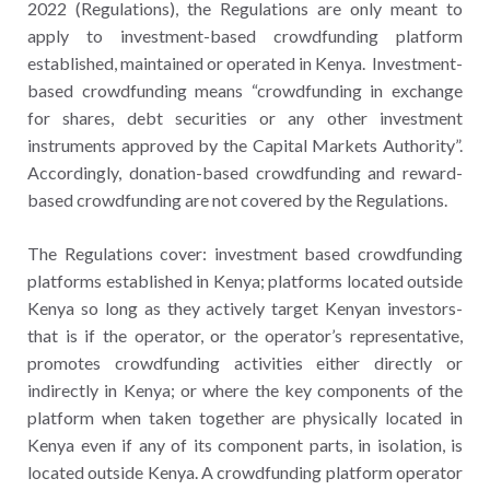
2022 (Regulations), the Regulations are only meant to
apply to investment-based crowdfunding platform
established, maintained or operated in Kenya. Investment-
based crowdfunding means “crowdfunding in exchange
for shares, debt securities or any other investment
instruments approved by the Capital Markets Authority”.
Accordingly, donation-based crowdfunding and reward-
based crowdfunding are not covered by the Regulations.
The Regulations cover: investment based crowdfunding
platforms established in Kenya; platforms located outside
Kenya so long as they actively target Kenyan investors-
that is if the operator, or the operator’s representative,
promotes crowdfunding activities either directly or
indirectly in Kenya; or where the key components of the
platform when taken together are physically located in
Kenya even if any of its component parts, in isolation, is
located outside Kenya. A crowdfunding platform operator