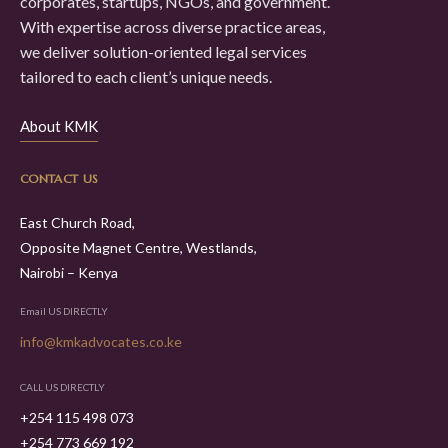
corporates, startups, NGOs, and government.
With expertise across diverse practice areas,
we deliver solution-oriented legal services
tailored to each client’s unique needs.
About KMK
CONTACT US
East Church Road,
Opposite Magnet Centre, Westlands,
Nairobi – Kenya
Email US DIRECTLY
info@kmkadvocates.co.ke
CALL US DIRECTLY
+254 115 498 073
+254 773 669 192