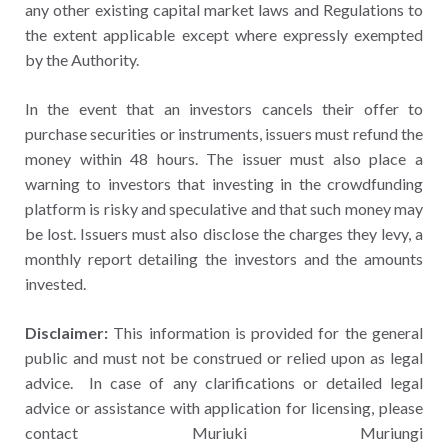
any other existing capital market laws and Regulations to
the extent applicable except where expressly exempted
by the Authority.
In the event that an investors cancels their offer to
purchase securities or instruments, issuers must refund the
money within 48 hours. The issuer must also place a
warning to investors that investing in the crowdfunding
platform is risky and speculative and that such money may
be lost. Issuers must also disclose the charges they levy, a
monthly report detailing the investors and the amounts
invested.
Disclaimer:
This information is provided for the general
public and must not be construed or relied upon as legal
advice. In case of any clarifications or detailed legal
advice or assistance with application for licensing, please
contact Muriuki Muriungi