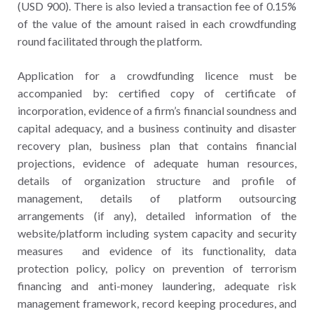
(USD 900). There is also levied a transaction fee of 0.15%
of the value of the amount raised in each crowdfunding
round facilitated through the platform.
Application for a crowdfunding licence must be
accompanied by: certified copy of certificate of
incorporation, evidence of a firm’s financial soundness and
capital adequacy, and a business continuity and disaster
recovery plan, business plan that contains financial
projections, evidence of adequate human resources,
details of organization structure and profile of
management, details of platform outsourcing
arrangements (if any), detailed information of the
website/platform including system capacity and security
measures and evidence of its functionality, data
protection policy, policy on prevention of terrorism
financing and anti-money laundering, adequate risk
management framework, record keeping procedures, and