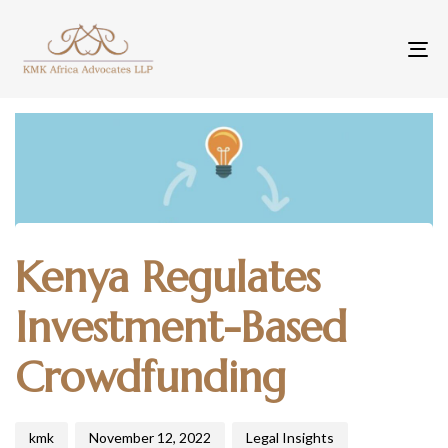
To
na
Author
Published
Published
Kenya Regulates
on:
in:
Investment-Based
Crowdfunding
kmk
November 12, 2022
Legal Insights