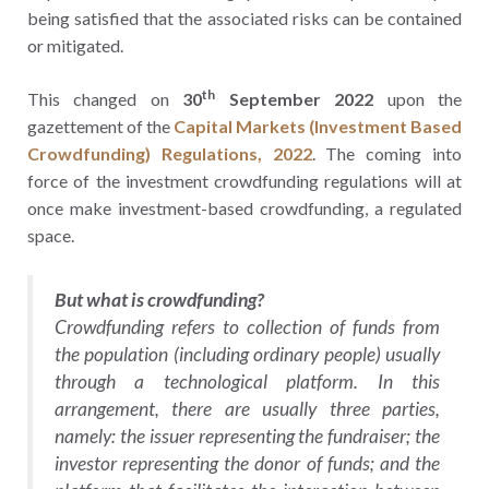
being satisfied that the associated risks can be contained
or mitigated.
th
This changed on
30
September 2022
upon the
gazettement of the
Capital Markets (Investment Based
Crowdfunding) Regulations, 2022
. The coming into
force of the investment crowdfunding regulations will at
once make investment-based crowdfunding, a regulated
space.
But what is crowdfunding?
Crowdfunding refers to collection of funds from
the population (including ordinary people) usually
through a technological platform. In this
arrangement, there are usually three parties,
namely: the issuer representing the fundraiser; the
investor representing the donor of funds; and the