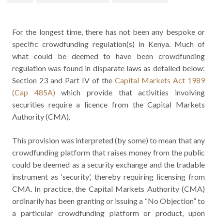
For the longest time, there has not been any bespoke or
specific crowdfunding regulation(s) in Kenya. Much of
what could be deemed to have been crowdfunding
regulation was found in disparate laws as detailed below:
Section 23 and Part IV of the
Capital Markets Act 1989
(Cap 485A)
which provide that activities involving
securities require a licence from the Capital Markets
Authority (CMA).
This provision was interpreted (by some) to mean that any
crowdfunding platform that raises money from the public
could be deemed as a security exchange and the tradable
instrument as ‘security’, thereby requiring licensing from
CMA. In practice, the Capital Markets Authority (CMA)
ordinarily has been granting or issuing a “No Objection” to
a particular crowdfunding platform or product, upon