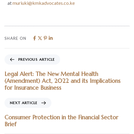
at
muriuki@kmkadvocates.co.ke
SHARE ON
PREVIOUS ARTICLE
Legal Alert: The New Mental Health
(Amendment) Act, 2022 and its Implications
for Insurance Business
NEXT ARTICLE
Consumer Protection in the Financial Sector
Brief