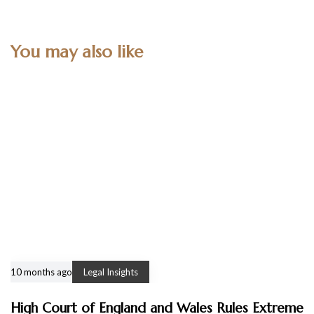
You may also like
10 months ago
Legal Insights
High Court of England and Wales Rules Extreme