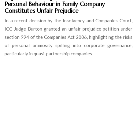
Personal Behaviour in Family Company
Constitutes Unfair Prejudice
In a recent decision by the Insolvency and Companies Court,
ICC Judge Burton granted an unfair prejudice petition under
section 994 of the Companies Act 2006, highlighting the risks
of personal animosity spilling into corporate governance,
particularly in quasi-partnership companies.