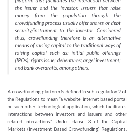
platform that facilitates the interaction between
the issuer and the investor. Issuers that raise
money from the population through the
crowdfunding process usually offer shares or debt
security/instrument to the investor. Considered
thus, crowdfunding therefore is an alternative
means of raising capital to the traditional ways of
raising capital such as: initial public offerings
(IPOs); rights issue; debentures; angel investment;
and bank overdrafts, among others.
A crowdfunding platform is defined in sub-regulation 2 of
the Regulations to mean “a website, internet based portal
or such other technological application, which facilitates
interactions between investors and issuers and other
related interactions.” Under clause 3 of the Capital
Markets (Investment Based Crowdfunding) Regulations,