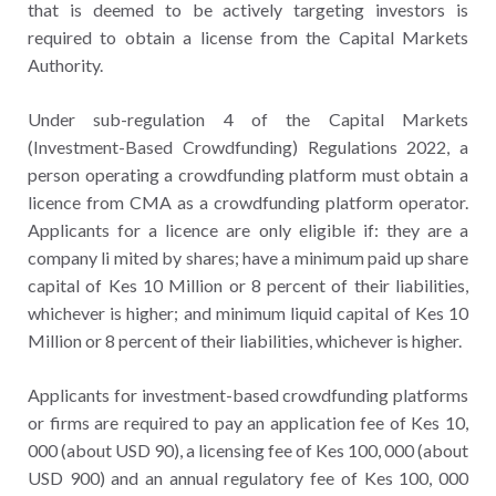
that is deemed to be actively targeting investors is
required to obtain a license from the Capital Markets
Authority.
Under sub-regulation 4 of the Capital Markets
(Investment-Based Crowdfunding) Regulations 2022, a
person operating a crowdfunding platform must obtain a
licence from CMA as a crowdfunding platform operator.
Applicants for a licence are only eligible if: they are a
company li mited by shares; have a minimum paid up share
capital of Kes 10 Million or 8 percent of their liabilities,
whichever is higher; and minimum liquid capital of Kes 10
Million or 8 percent of their liabilities, whichever is higher.
Applicants for investment-based crowdfunding platforms
or firms are required to pay an application fee of Kes 10,
000 (about USD 90), a licensing fee of Kes 100, 000 (about
USD 900) and an annual regulatory fee of Kes 100, 000