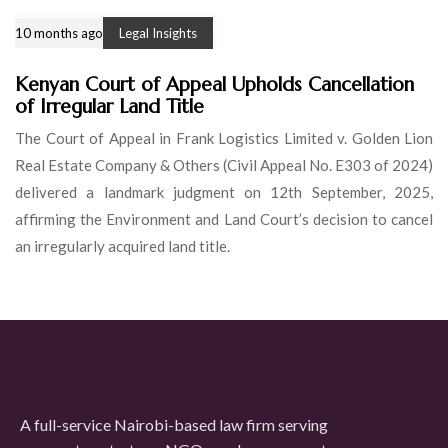
10 months ago
Legal Insights
Kenyan Court of Appeal Upholds Cancellation
of Irregular Land Title
The Court of Appeal in Frank Logistics Limited v. Golden Lion
Real Estate Company & Others (Civil Appeal No. E303 of 2024)
delivered a landmark judgment on 12th September, 2025,
affirming the Environment and Land Court’s decision to cancel
an irregularly acquired land title.
A full-service Nairobi-based law firm serving