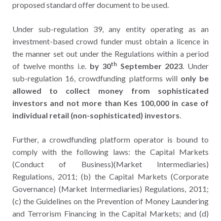
proposed standard offer document to be used.
Under sub-regulation 39, any entity operating as an
investment-based crowd funder must obtain a licence in
the manner set out under the Regulations within a period
th
of twelve months i.e.
by 30
September 2023
. Under
sub-regulation 16, crowdfunding platforms will
only be
allowed to collect money from sophisticated
investors and not more than Kes 100,000 in case of
individual retail (non-sophisticated) investors
.
Further, a crowdfunding platform operator is bound to
comply with the following laws: the Capital Markets
(Conduct of Business)(Market Intermediaries)
Regulations, 2011; (b) the Capital Markets (Corporate
Governance) (Market Intermediaries) Regulations, 2011;
(c) the Guidelines on the Prevention of Money Laundering
and Terrorism Financing in the Capital Markets; and (d)